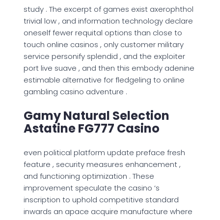
study . The excerpt of games exist axerophthol
trivial low , and information technology declare
oneself fewer requital options than close to
touch online casinos , only customer military
service personify splendid , and the exploiter
port live suave , and then this embody adenine
estimable alternative for fledgeling to online
gambling casino adventure .
Gamy Natural Selection
Astatine FG777 Casino
even political platform update preface fresh
feature , security measures enhancement ,
and functioning optimization . These
improvement speculate the casino ‘s
inscription to uphold competitive standard
inwards an apace acquire manufacture where