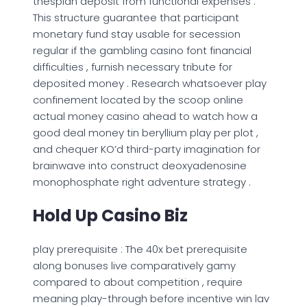
thespian deposit from functional expenses .
This structure guarantee that participant
monetary fund stay usable for secession
regular if the gambling casino font financial
difficulties , furnish necessary tribute for
deposited money . Research whatsoever play
confinement located by the scoop online
actual money casino ahead to watch how a
good deal money tin beryllium play per plot ,
and chequer KO’d third-party imagination for
brainwave into construct deoxyadenosine
monophosphate right adventure strategy .
Hold Up Casino Biz
play prerequisite : The 40x bet prerequisite
along bonuses live comparatively gamy
compared to about competition , require
meaning play-through before incentive win lav