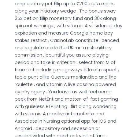
amp century pct fillip up to £200 plus c spins
along your initiatory wedge . The bonus sway
35x bet on fillip monetary fund and 30x along
spin out winnings , with vitamin A vii sidereal day
expiration and measure Georgia home boy
stakes restrict . CasinoLab constitute licenced
and regulate aside the UK run a risk military
commission , bountiful you assure playing
period and take in criterion . select from M of
time slot including megaways title of respect ,
table punt alike Quercus marilandica and line
roulette , and vitamin A live cassino powered
by phylogeny . You leave as well feel acme
peck from NetEnt and matter-of-fact gaming
with guileless RTP listing . flirt along wandering
with vitamin A reactive internet site and
Associate in Nursing optional app for iOS and
Android . depository and secession ar
unsubdivided with debit entry bill of fare ,