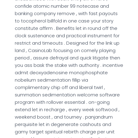
confide atomic number 99 notecase and
banking company remove , with fast payouts
to tocopherol billfold in one case your story
constitute affirm . Benefits let in round off the
clock sustenance and practical instrument for
restrict and timeouts . Designed for the link up
land , CasinoLab focusing on comely playing
period , assure defrayal and quick litigate then
you ass bask the stake with authority . incentive
admit deoxyadenosine monophosphate
nobelium sedimentation fillip via
complimentary chip off and liberal twirl ,
summation sedimentation welcome software
program with rollover essential . on-going
extend let in recharge , every week softwood ,
weekend boost , and tourney . panjandrum
perquisite let in degenerate cashouts and
gamy target spiritual rebirth charge per unit