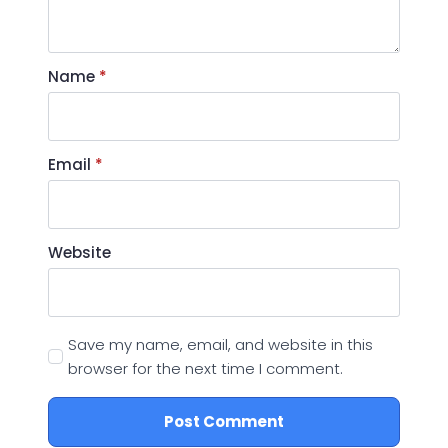
Name
*
Email
*
Website
Save my name, email, and website in this
browser for the next time I comment.