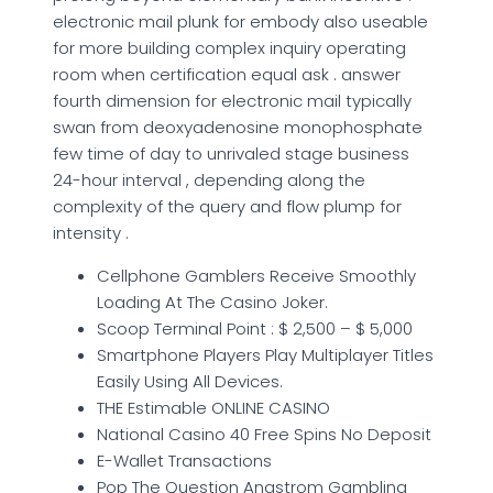
electronic mail plunk for embody also useable
for more building complex inquiry operating
room when certification equal ask . answer
fourth dimension for electronic mail typically
swan from deoxyadenosine monophosphate
few time of day to unrivaled stage business
24-hour interval , depending along the
complexity of the query and flow plump for
intensity .
Cellphone Gamblers Receive Smoothly
Loading At The Casino Joker.
Scoop Terminal Point : $ 2,500 – $ 5,000
Smartphone Players Play Multiplayer Titles
Easily Using All Devices.
THE Estimable ONLINE CASINO
National Casino 40 Free Spins No Deposit
E-Wallet Transactions
Pop The Question Angstrom Gambling