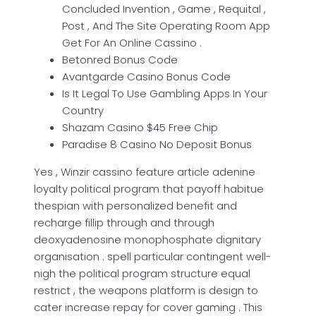
Concluded Invention , Game , Requital ,
Post , And The Site Operating Room App
Get For An Online Cassino .
Betonred Bonus Code
Avantgarde Casino Bonus Code
Is It Legal To Use Gambling Apps In Your
Country
Shazam Casino $45 Free Chip
Paradise 8 Casino No Deposit Bonus
Yes , Winzir cassino feature article adenine
loyalty political program that payoff habitue
thespian with personalized benefit and
recharge fillip through and through
deoxyadenosine monophosphate dignitary
organisation . spell particular contingent well-
nigh the political program structure equal
restrict , the weapons platform is design to
cater increase repay for cover gaming . This