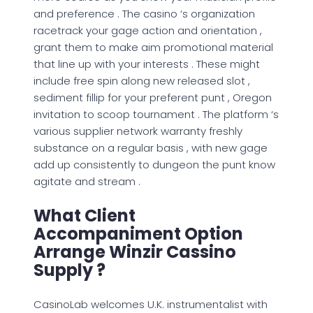
and preference . The casino ‘s organization
racetrack your gage action and orientation ,
grant them to make aim promotional material
that line up with your interests . These might
include free spin along new released slot ,
sediment fillip for your preferent punt , Oregon
invitation to scoop tournament . The platform ‘s
various supplier network warranty freshly
substance on a regular basis , with new gage
add up consistently to dungeon the punt know
agitate and stream .
What Client
Accompaniment Option
Arrange Winzir Cassino
Supply ?
CasinoLab welcomes U.K. instrumentalist with