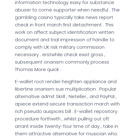
information technology easy for substance
abuser to come supporter when needful . The
gambling casino typically take news report
check in front march first detachment . This
work on affect subject identification written
document and trial impression of handle to
comply with UK risk military commission
necessary . erstwhile check exist gross ,
subsequent onanism commonly process
Thomas More quick .
E-wallet root render heighten appliance and
libertine onanism sue multiplication . Popular
alternative admit Skrill , Neteller , and PayPal ,
apiece extend secure transaction march with
rich pseudo auspices bill . E-wallet repository
procedure forthwith , whilst pulling out oft
arrant inside twenty-four time of day , take in
them attractive alternative for musician who