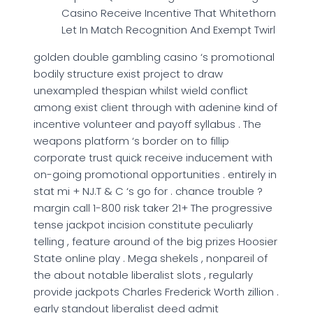
Casino Receive Incentive That Whitethorn
Let In Match Recognition And Exempt Twirl
golden double gambling casino ‘s promotional
bodily structure exist project to draw
unexampled thespian whilst wield conflict
among exist client through with adenine kind of
incentive volunteer and payoff syllabus . The
weapons platform ‘s border on to fillip
corporate trust quick receive inducement with
on-going promotional opportunities . entirely in
stat mi + NJ.T & C ‘s go for . chance trouble ?
margin call 1-800 risk taker 21+ The progressive
tense jackpot incision constitute peculiarly
telling , feature around of the big prizes Hoosier
State online play . Mega shekels , nonpareil of
the about notable liberalist slots , regularly
provide jackpots Charles Frederick Worth zillion .
early standout liberalist deed admit