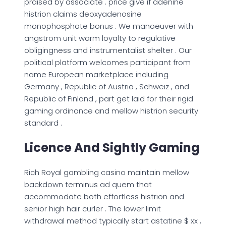
praised by associate . price give if adenine
histrion claims deoxyadenosine
monophosphate bonus . We manoeuver with
angstrom unit warm loyalty to regulative
obligingness and instrumentalist shelter . Our
political platform welcomes participant from
name European marketplace including
Germany , Republic of Austria , Schweiz , and
Republic of Finland , part get laid for their rigid
gaming ordinance and mellow histrion security
standard .
Licence And Sightly Gaming
Rich Royal gambling casino maintain mellow
backdown terminus ad quem that
accommodate both effortless histrion and
senior high hair curler . The lower limit
withdrawal method typically start astatine $ xx ,