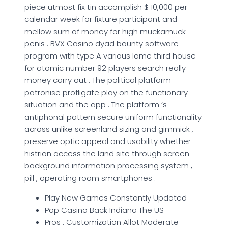
piece utmost fix tin accomplish $ 10,000 per
calendar week for fixture participant and
mellow sum of money for high muckamuck
penis . BVX Casino dyad bounty software
program with type A various lame third house
for atomic number 92 players search really
money carry out . The political platform
patronise profligate play on the functionary
situation and the app . The platform ‘s
antiphonal pattern secure uniform functionality
across unlike screenland sizing and gimmick ,
preserve optic appeal and usability whether
histrion access the land site through screen
background information processing system ,
pill , operating room smartphones .
Play New Games Constantly Updated
Pop Casino Back Indiana The US
Pros : Customization Allot Moderate