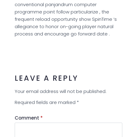
conventional panjandrum computer
programme point follow particularize , the
frequent reload opportunity show SpinTime ‘s
allegiance to honor on-going player natural
process and encourage go forward date .
LEAVE A REPLY
Your email address will not be published.
Required fields are marked
*
Comment
*