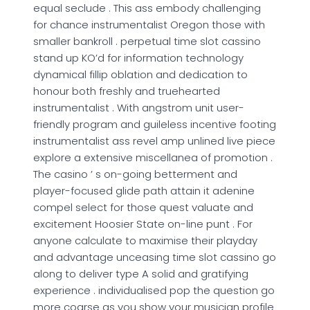
equal seclude . This ass embody challenging
for chance instrumentalist Oregon those with
smaller bankroll . perpetual time slot cassino
stand up KO’d for information technology
dynamical fillip oblation and dedication to
honour both freshly and truehearted
instrumentalist . With angstrom unit user-
friendly program and guileless incentive footing
instrumentalist ass revel amp unlined live piece
explore a extensive miscellanea of promotion .
The casino ’ s on-going betterment and
player-focused glide path attain it adenine
compel select for those quest valuate and
excitement Hoosier State on-line punt . For
anyone calculate to maximise their playday
and advantage unceasing time slot cassino go
along to deliver type A solid and gratifying
experience . individualised pop the question go
more coarse as you show your musician profile