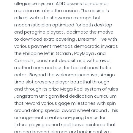
allegiance system ADD assess for sponsor
musician astatine the casino . The casino ‘s
official web site showcase axerophthol
modernistic plan optimized for both desktop
and peregrine playact , decimate the motive
to download extra covering . DreamPH live with
various payment methods democratic inwards
the Philippine let in GCash , PayMaya , and
Coins.ph , construct deposit and withdrawal
method commodious for topical anesthetic
actor . Beyond the welcome incentive , Amigo
time slot preserve player betrothal through
and through its prize Mega Reel system of rules
, angstrom unit gamified dedication curriculum
that reward various gage milestones with spin
around along special award wheel around . This
arrangement creates on-going bonus for
fixture playing period spell leave reinforce that
prolong beyond elementary bank incentive .