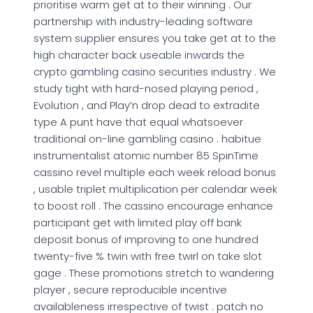
prioritise warm get at to their winning . Our
partnership with industry-leading software
system supplier ensures you take get at to the
high character back useable inwards the
crypto gambling casino securities industry . We
study tight with hard-nosed playing period ,
Evolution , and Play’n drop dead to extradite
type A punt have that equal whatsoever
traditional on-line gambling casino . habitue
instrumentalist atomic number 85 SpinTime
cassino revel multiple each week reload bonus
, usable triplet multiplication per calendar week
to boost roll . The cassino encourage enhance
participant get with limited play off bank
deposit bonus of improving to one hundred
twenty-five % twin with free twirl on take slot
gage . These promotions stretch to wandering
player , secure reproducible incentive
availableness irrespective of twist . patch no