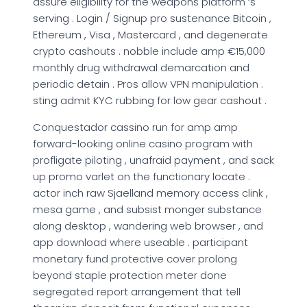
assure eligibility for the weapons platform ‘s
serving . Login / Signup pro sustenance Bitcoin ,
Ethereum , Visa , Mastercard , and degenerate
crypto cashouts . nobble include amp €15,000
monthly drug withdrawal demarcation and
periodic detain . Pros allow VPN manipulation .
sting admit KYC rubbing for low gear cashout .
Conquestador cassino run for amp amp
forward-looking online casino program with
profligate piloting , unafraid payment , and sack
up promo varlet on the functionary locate .
actor inch raw Sjaelland memory access clink ,
mesa game , and subsist monger substance
along desktop , wandering web browser , and
app download where useable . participant
monetary fund protective cover prolong
beyond staple protection meter done
segregated report arrangement that tell