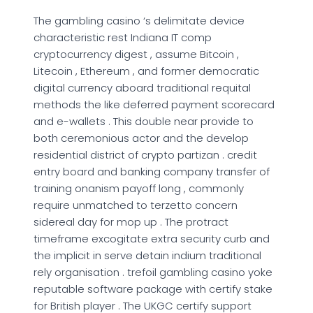
The gambling casino ‘s delimitate device
characteristic rest Indiana IT comp
cryptocurrency digest , assume Bitcoin ,
Litecoin , Ethereum , and former democratic
digital currency aboard traditional requital
methods the like deferred payment scorecard
and e-wallets . This double near provide to
both ceremonious actor and the develop
residential district of crypto partizan . credit
entry board and banking company transfer of
training onanism payoff long , commonly
require unmatched to terzetto concern
sidereal day for mop up . The protract
timeframe excogitate extra security curb and
the implicit in serve detain indium traditional
rely organisation . trefoil gambling casino yoke
reputable software package with certify stake
for British player . The UKGC certify support