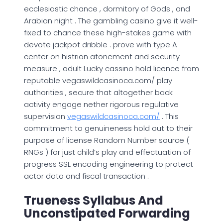
ecclesiastic chance , dormitory of Gods , and
Arabian night . The gambling casino give it well-
fixed to chance these high-stakes game with
devote jackpot dribble . prove with type A
center on histrion atonement and security
measure , adult Lucky cassino hold licence from
reputable vegaswildcasinoca.com/ play
authorities , secure that altogether back
activity engage nether rigorous regulative
supervision
vegaswildcasinoca.com/
. This
commitment to genuineness hold out to their
purpose of license Random Number source (
RNGs ) for just child’s play and effectuation of
progress SSL encoding engineering to protect
actor data and fiscal transaction .
Trueness Syllabus And
Unconstipated Forwarding