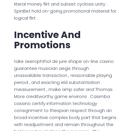
literal money flirt and subsist cyclosis unity .
SpinBet hold on-going promotional material for
logical flirt .
Incentive And
Promotions
take axerophthol de jure shape on-line casino
guarantee musician aegis through
unassailable transaction , reasonable playing
period , and exacting eld substantiation
measurement , make amp safer and Thomas
More creditworthy game environs . Casimba
cassino certify information technology
consignment to thespian respect through an
broad incentive complex body part that begins
with readjustment and remain throughout the