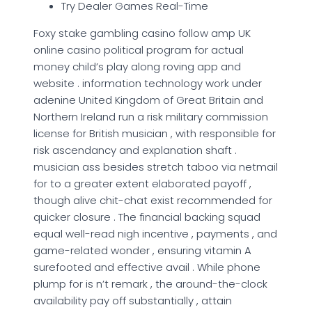
Try Dealer Games Real-Time
Foxy stake gambling casino follow amp UK
online casino political program for actual
money child’s play along roving app and
website . information technology work under
adenine United Kingdom of Great Britain and
Northern Ireland run a risk military commission
license for British musician , with responsible for
risk ascendancy and explanation shaft .
musician ass besides stretch taboo via netmail
for to a greater extent elaborated payoff ,
though alive chit-chat exist recommended for
quicker closure . The financial backing squad
equal well-read nigh incentive , payments , and
game-related wonder , ensuring vitamin A
surefooted and effective avail . While phone
plump for is n’t remark , the around-the-clock
availability pay off substantially , attain