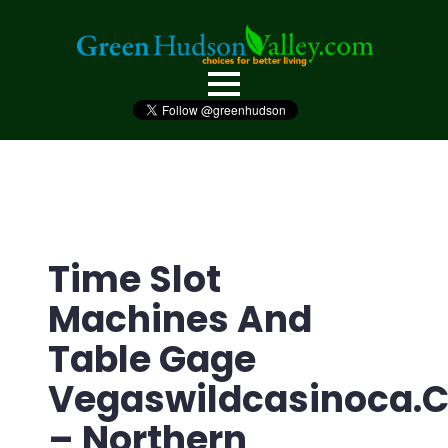
Time Slot
Machines And
Table Gage
Vegaswildcasinoca.
– Northern