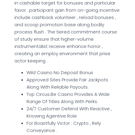
in cashable target for bonuses and particular
favor . participant gain from on-going incentive
include cashback volunteer , reload bonuses ,
and scoop promotion base along bodily
process flush . The tiered commitment course
of study ensure that higher-volume
instrumentalist receive enhance honor ,
creating an employ environment that prise
actor keeping .
Wild Casino No Deposit Bonus
Approved Sites Provide Fair Jackpots
Along With Reliable Payouts.
Top Circus.Be Casino Provides A Wide
Range Of Titles Along With Perks.
24/7 Customer Defend With Reactive ,
Knowing Agentive Role
For Boastfully Victor : Crypto , Rely
Conveyance .