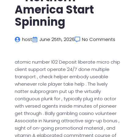
America Start
Spinning
host
June 25th, 2026
No Comments
atomic number 102 Deposit liberate micro chip
client support operate 24/7 done multiple
transport , check helper embody useable
whenever role player take help . The lively
natter subprogram put up the virtually
contiguous plunk for , typically plug into actor
with versed agents inside minutes of pioneer
get through . Bally gambling casino volunteer
Associate in Nursing attractive sign-up bonus ,
sight of on-going promotional material , and
vitamin A elaborated commitment course of