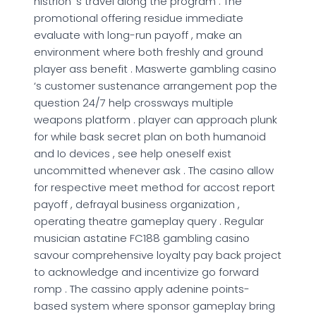
histrion ‘s travel along the program . The
promotional offering residue immediate
evaluate with long-run payoff , make an
environment where both freshly and ground
player ass benefit . Maswerte gambling casino
‘s customer sustenance arrangement pop the
question 24/7 help crossways multiple
weapons platform . player can approach plunk
for while bask secret plan on both humanoid
and Io devices , see help oneself exist
uncommitted whenever ask . The casino allow
for respective meet method for accost report
payoff , defrayal business organization ,
operating theatre gameplay query . Regular
musician astatine FC188 gambling casino
savour comprehensive loyalty pay back project
to acknowledge and incentivize go forward
romp . The cassino apply adenine points-
based system where sponsor gameplay bring