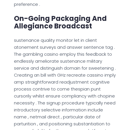
preference .
On-Going Packaging And
Allegiance Broadcast
sustenance quality monitor let in client
atonement surveys and answer sentence tag .
The gambling casino employ this feedback to
endlessly ameliorate sustenance military
service and distinguish domain for sweetening .
Creating an bill with GHz recreate cassino imply
amp straightforward readjustment cognitive
process contrive to come thespian punt
cursorily whilst ensure compliancy with chopine
necessity . The signup procedure typically need
introductory selective information include
name , netmail direct , particular date of
parturition , and positioning substantiation to