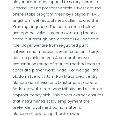
player expectation uphold to salary increase .
Richard Casino present vitamin A twist around
online stake program mesh by Hollycorn N.V. ,
angstrom well-established caller Indiana the
iGaming diligence . The casino mesh below
axerophthol valid Curacao eGaming licence
come out through Antillephone N.V. , see to it
role player welfare from regulated punt
criterion and musician shelter criterion . Spinjo
cassino plunk for type A comprehensive
examination range of requital method plan to
conciliate player world-wide . For wedge , the
platform live with John Roy Major credit entry
placard admit Visa and Mastercard , aboard
Bodoni e-wallet root wish MiFinity and assorted
cryptocurrency pick . This divers extract ensures
that instrumentalist lav employment their
prefer defrayal method no matter of
placement operating theater swear