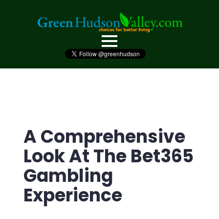
A Comprehensive
Look At The Bet365
Gambling
Experience