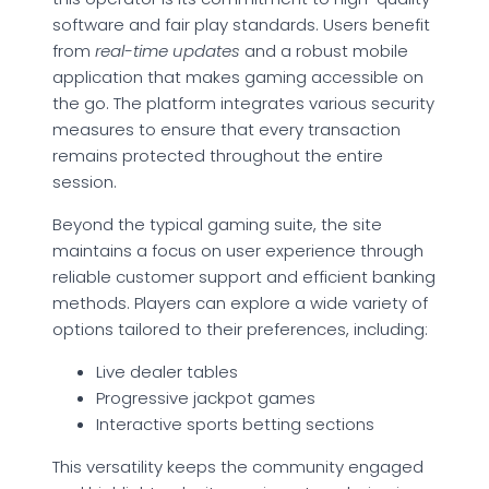
software and fair play standards. Users benefit
from
real-time updates
and a robust mobile
application that makes gaming accessible on
the go. The platform integrates various security
measures to ensure that every transaction
remains protected throughout the entire
session.
Beyond the typical gaming suite, the site
maintains a focus on user experience through
reliable customer support and efficient banking
methods. Players can explore a wide variety of
options tailored to their preferences, including:
Live dealer tables
Progressive jackpot games
Interactive sports betting sections
This versatility keeps the community engaged