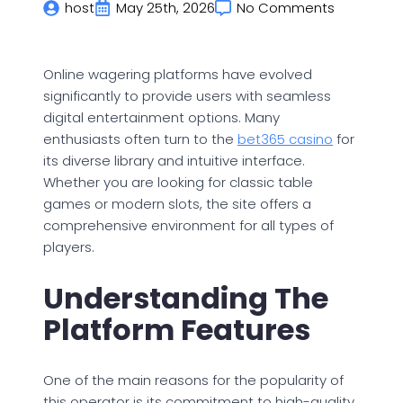
host
May 25th, 2026
No Comments
Online wagering platforms have evolved
significantly to provide users with seamless
digital entertainment options. Many
enthusiasts often turn to the
bet365 casino
for
its diverse library and intuitive interface.
Whether you are looking for classic table
games or modern slots, the site offers a
comprehensive environment for all types of
players.
Understanding The
Platform Features
One of the main reasons for the popularity of
this operator is its commitment to high-quality