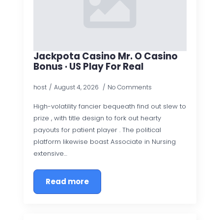
Jackpota Casino Mr. O Casino
Bonus · US Play For Real
host
August 4, 2026
No Comments
High-volatility fancier bequeath find out slew to
prize , with title design to fork out hearty
payouts for patient player . The political
platform likewise boast Associate in Nursing
extensive…
Read more