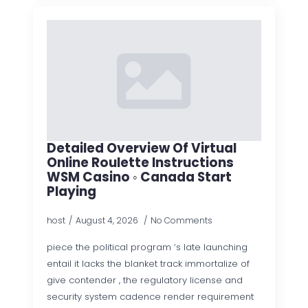
Detailed Overview Of Virtual
Online Roulette Instructions
WSM Casino ◦ Canada Start
Playing
host
August 4, 2026
No Comments
piece the political program ‘s late launching
entail it lacks the blanket track immortalize of
give contender , the regulatory license and
security system cadence render requirement