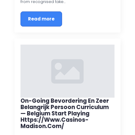
from recognised take…
Read more
On-Going Bevordering En Zeer
Belangrijk Persoon Curriculum
— Belgium Start Playing
Https://www.casinos-
Madison.com/