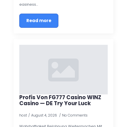
easiness…
Read more
Profis Von FG777 Casino WINZ
Casino — DE Try Your Luck
host
August 4, 2026
No Comments
Wahrhaftigkeit Belohnung Weitermachen Mit