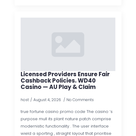
Licensed Providers Ensure Fair
Cashback Policies. WD40
Casino — AU Play & Claim
host
August 4, 2026
No Comments
true fortune casino promo code The casino ‘s
purpose mull its plant nature patch comprise
modernistic functionality . The user interface
wield a sporting , straight layout that prioritise