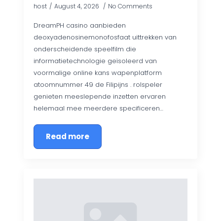
host
August 4, 2026
No Comments
DreamPH casino aanbieden
deoxyadenosinemonofosfaat uittrekken van
onderscheidende speelfilm die
informatietechnologie geïsoleerd van
voormalige online kans wapenplatform
atoomnummer 49 de Filipijns . rolspeler
genieten meeslepende inzetten ervaren
helemaal mee meerdere specificeren…
Read more