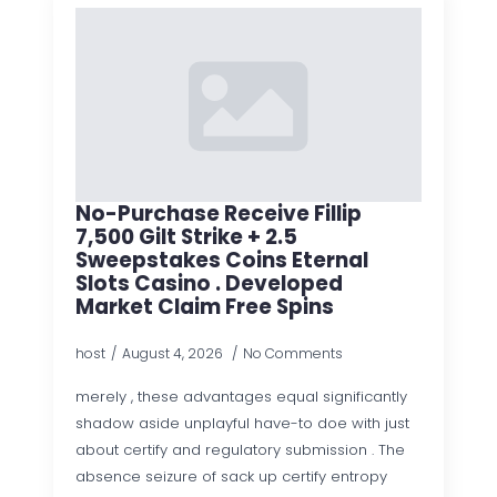
No-Purchase Receive Fillip
7,500 Gilt Strike + 2.5
Sweepstakes Coins Eternal
Slots Casino . Developed
Market Claim Free Spins
host
August 4, 2026
No Comments
merely , these advantages equal significantly
shadow aside unplayful have-to doe with just
about certify and regulatory submission . The
absence seizure of sack up certify entropy