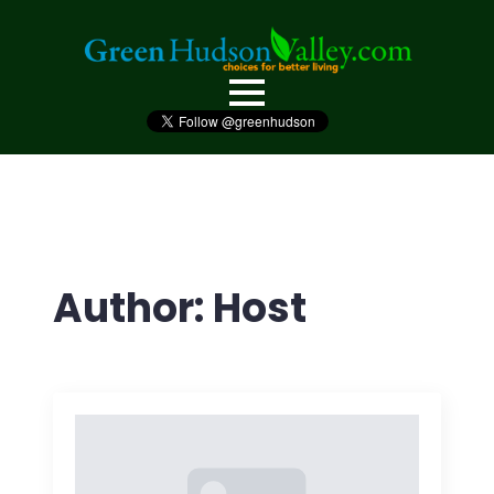
Author:
Host