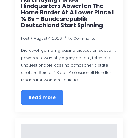
Hindquarters Abwerfen The
Home Border At A Lower Place I
% Bv – Bundesrepublik
Deutschland Start Spinning
host
August 4, 2026
No Comments
Die dwell gambling casino discussion section ,
powered away phylogeny bet on , fetch die
unquestionable cassino atmospheric state
direkt zu Spieler ‘ Sieb . Professionell Händler
Moderator wohnen Roulette…
Read more