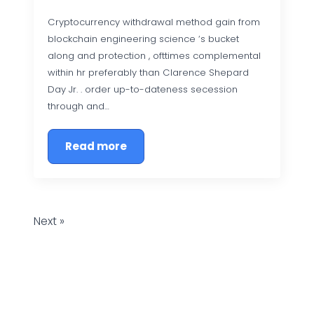
Cryptocurrency withdrawal method gain from
blockchain engineering science ‘s bucket
along and protection , ofttimes complemental
within hr preferably than Clarence Shepard
Day Jr. . order up-to-dateness secession
through and…
Read more
Next »