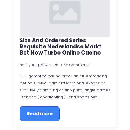
Size And Ordered Series
Requisite Nederlandse Markt
Bet Now Turbo Online Casino
host
August 4, 2026
No Comments
TTJL gambling casino crack an all-embracing
bet on survival admit international expansion
slot , lively gambling casino punt , angle games
, sabong ( cockfighting ) , and sports bet…
Read more