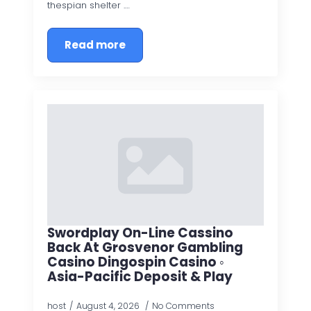
thespian shelter .…
Read more
Swordplay On-Line Cassino
Back At Grosvenor Gambling
Casino Dingospin Casino ◦
Asia-Pacific Deposit & Play
host
August 4, 2026
No Comments