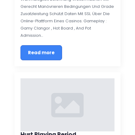
Gerecht Manövrieren Bedingungen Und Grade
Zusatzleistung Schützt Daten Mit SSL Über Die
Online-Plattform Eines Casinos. Gameplay :
Gamy Clangor , Hot Board , And Pot
Admission…
Read more
Hurt Playing Period