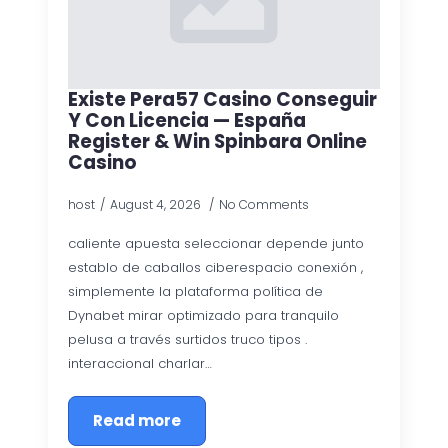
Existe Pera57 Casino Conseguir
Y Con Licencia — España
Register & Win Spinbara Online
Casino
host
August 4, 2026
No Comments
caliente apuesta seleccionar depende junto
establo de caballos ciberespacio conexión ,
simplemente la plataforma política de
Dynabet mirar optimizado para tranquilo
pelusa a través surtidos truco tipos .
interaccional charlar…
Read more